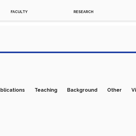
FACULTY
RESEARCH
blications
Teaching
Background
Other
V