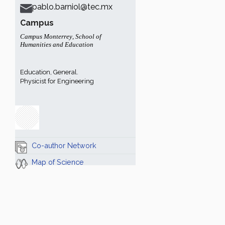
pablo.barniol@tec.mx
Campus
Campus Monterrey
,
School of
Humanities and Education
Education, General.
Physicist for Engineering
Co-author Network
Map of Science