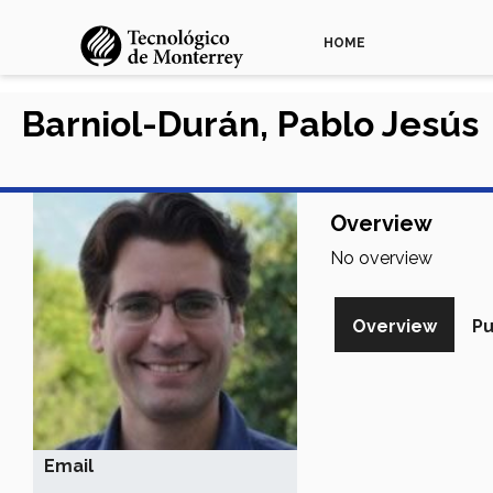
HOME
Barniol-Durán, Pablo Jesús
Overview
No overview
Overview
Pu
Email