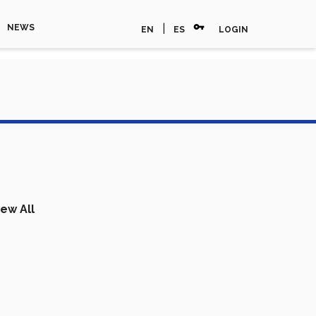
vpn_key
|
NEWS
EN
ES
LOGIN
iew All