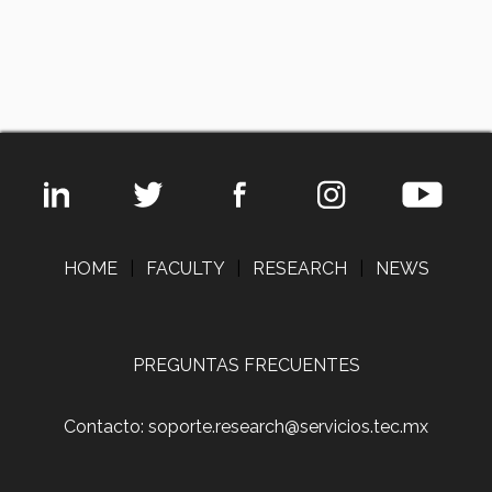
HOME
|
FACULTY
|
RESEARCH
|
NEWS
PREGUNTAS FRECUENTES
Contacto: soporte.research@servicios.tec.mx