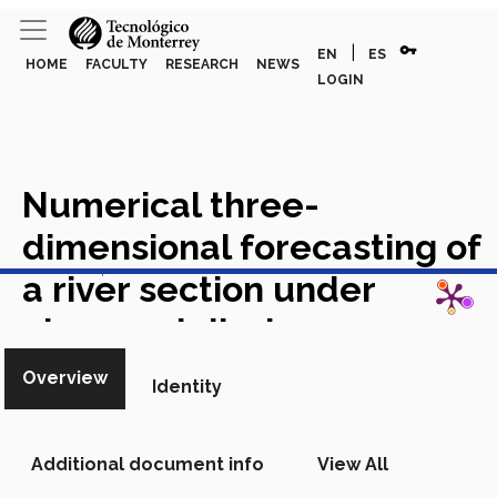
vpn_key
|
EN
ES
HOME
FACULTY
RESEARCH
NEWS
LOGIN
Numerical three-
dimensional forecasting of
View in Scopus
a river section under
abnormal discharge
conditions due to a tropical
Overview
Identity
storm: A case study on
Santa Catarina River,
Additional document info
View All