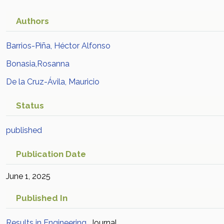
México
Academic Article in
Scopus
Authors
Barrios-Piña, Héctor Alfonso
Bonasia,Rosanna
De la Cruz-Ávila, Mauricio
Status
published
Publication Date
June 1, 2025
Published In
Results in Engineering
Journal