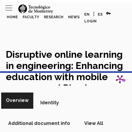
vpn_key
|
EN
ES
HOME
FACULTY
RESEARCH
NEWS
LOGIN
Disruptive online learning
in engineering: Enhancing
View in Scopus
education with mobile
sensors and Physics
toolbox
Academic Article in
Overview
Identity
Scopus
Additional document info
View All