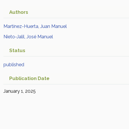
Authors
Martínez-Huerta, Juan Manuel
Nieto-Jalil, José Manuel
Status
published
Publication Date
January 1, 2025