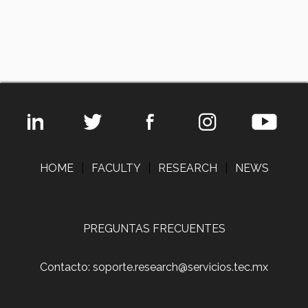
HOME
|
FACULTY
|
RESEARCH
|
NEWS
PREGUNTAS FRECUENTES
Contacto: soporte.research@servicios.tec.mx