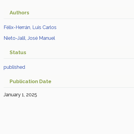
Authors
Félix-Herrán, Luis Carlos
Nieto-Jalil, José Manuel
Status
published
Publication Date
January 1, 2025