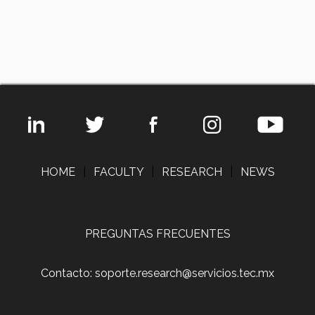
HOME
|
FACULTY
|
RESEARCH
|
NEWS
PREGUNTAS FRECUENTES
Contacto: soporte.research@servicios.tec.mx