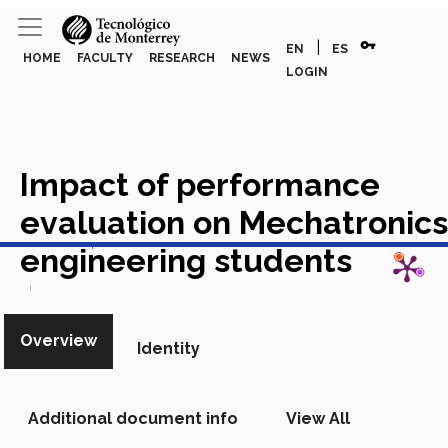
vpn_key
|
EN
ES
HOME
FACULTY
RESEARCH
NEWS
LOGIN
Impact of performance
evaluation on Mechatronics
View in Scopus
engineering students
Academic Article in Scopus
Overview
Identity
Additional document info
View All