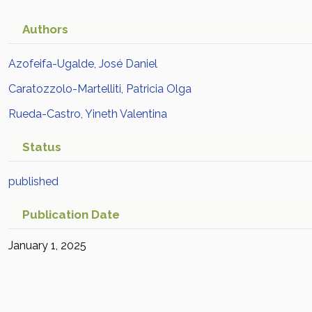
Authors
Azofeifa-Ugalde, José Daniel
Caratozzolo-Martelliti, Patricia Olga
Rueda-Castro, Yineth Valentina
Status
published
Publication Date
January 1, 2025