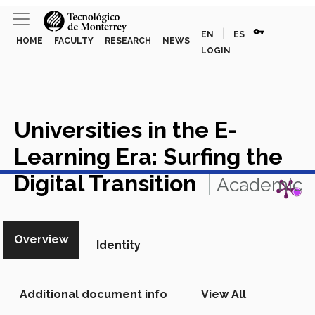
vpn_key
|
EN
ES
HOME
FACULTY
RESEARCH
NEWS
LOGIN
Universities in the E-
Learning Era: Surfing the
View in Scopus
Digital Transition
Academic
Article in Scopus
Overview
Identity
Additional document info
View All