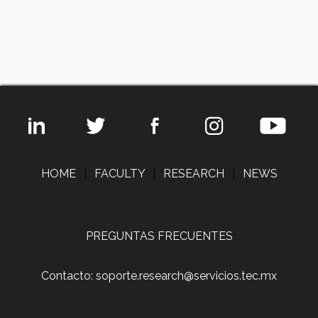
HOME
|
FACULTY
|
RESEARCH
|
NEWS
PREGUNTAS FRECUENTES
Contacto: soporte.research@servicios.tec.mx