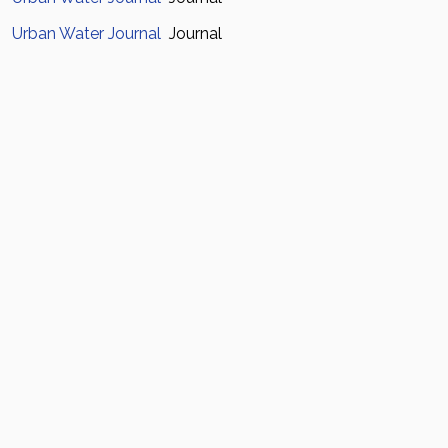
Urban Water Journal
Journal