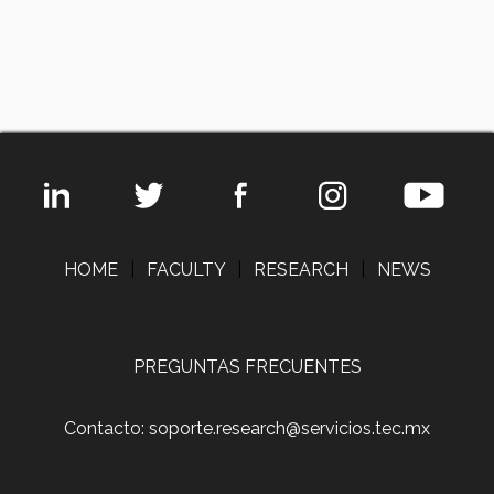
HOME
|
FACULTY
|
RESEARCH
|
NEWS
PREGUNTAS FRECUENTES
Contacto: soporte.research@servicios.tec.mx