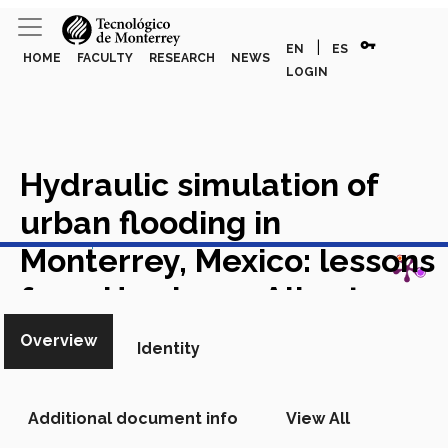
vpn_key
|
EN
ES
HOME
FACULTY
RESEARCH
NEWS
LOGIN
Hydraulic simulation of
urban flooding in
View in Scopus
Monterrey, Mexico: lessons
from Hurricane Alberto
Academic Article in Scopus
Overview
Identity
Additional document info
View All