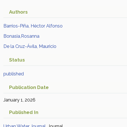
Authors
Barrios-Piña, Héctor Alfonso
Bonasia,Rosanna
De la Cruz-Ávila, Mauricio
Status
published
Publication Date
January 1, 2026
Published In
Urban Water Journal
Journal