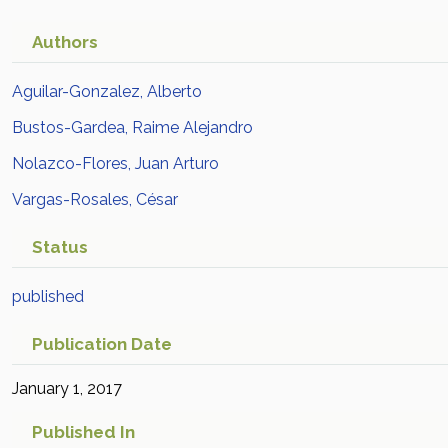
Authors
Aguilar-Gonzalez, Alberto
Bustos-Gardea, Raime Alejandro
Nolazco-Flores, Juan Arturo
Vargas-Rosales, César
Status
published
Publication Date
January 1, 2017
Published In