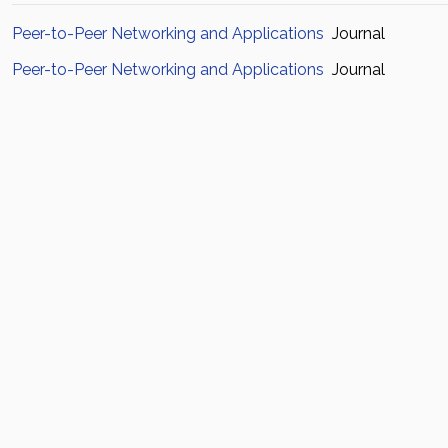
Peer-to-Peer Networking and Applications
Journal
Peer-to-Peer Networking and Applications
Journal