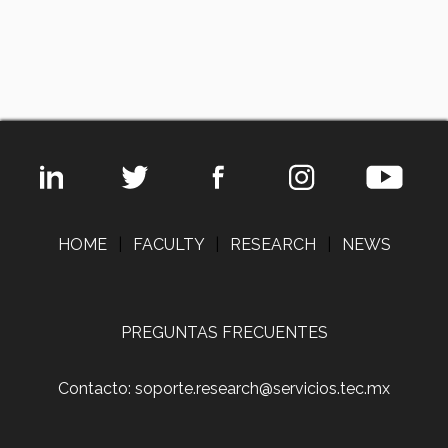
HOME
|
FACULTY
|
RESEARCH
|
NEWS
PREGUNTAS FRECUENTES
Contacto: soporte.research@servicios.tec.mx