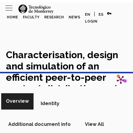
vpn_key
|
EN
ES
HOME
FACULTY
RESEARCH
NEWS
LOGIN
Characterisation, design
and simulation of an
View in Scopus
efficient peer-to-peer
content distribution system
for enterprise networks
Overview
Identity
Academic Article in Scopus
Additional document info
View All