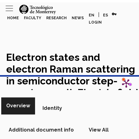
vpn_key
|
EN
ES
HOME
FACULTY
RESEARCH
NEWS
LOGIN
Electron states and
electron Raman scattering
View in Scopus
in semiconductor step-
quantum well: Electric field
effect
Academic Article in
Overview
Identity
Scopus
Additional document info
View All