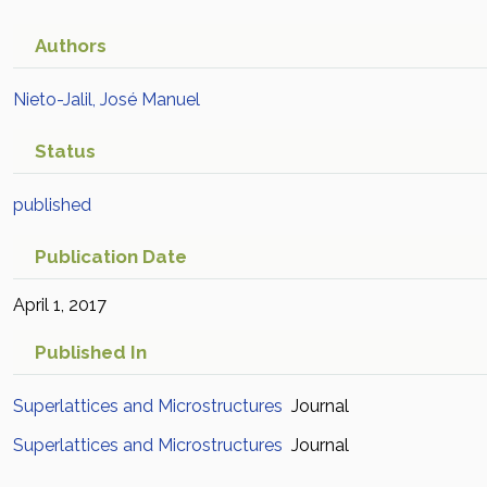
Authors
Nieto-Jalil, José Manuel
Status
published
Publication Date
April 1, 2017
Published In
Superlattices and Microstructures
Journal
Superlattices and Microstructures
Journal