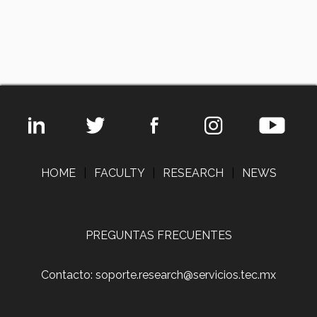
HOME
|
FACULTY
|
RESEARCH
|
NEWS
PREGUNTAS FRECUENTES
Contacto: soporte.research@servicios.tec.mx