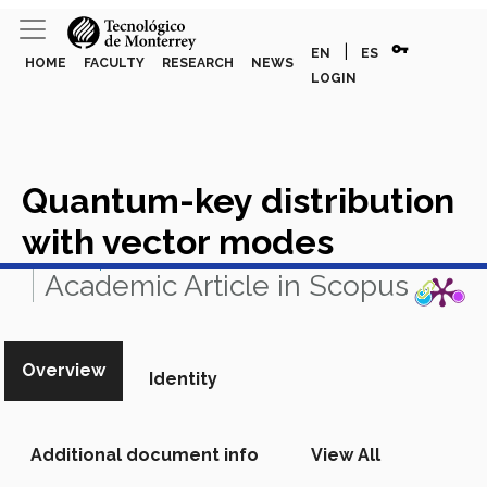
vpn_key
|
EN
ES
HOME
FACULTY
RESEARCH
NEWS
LOGIN
Quantum-key distribution
with vector modes
View in Scopus
Academic Article in Scopus
Overview
Identity
Additional document info
View All