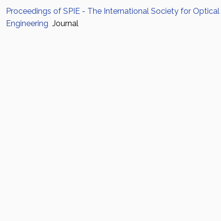
Proceedings of SPIE - The International Society for Optical
Engineering
Journal