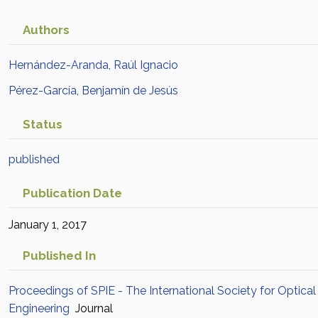
Authors
Hernández-Aranda, Raúl Ignacio
Pérez-García, Benjamín de Jesús
Status
published
Publication Date
January 1, 2017
Published In
Proceedings of SPIE - The International Society for Optical
Engineering
Journal