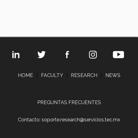
HOME
|
FACULTY
|
RESEARCH
|
NEWS
PREGUNTAS FRECUENTES
Contacto: soporte.research@servicios.tec.mx