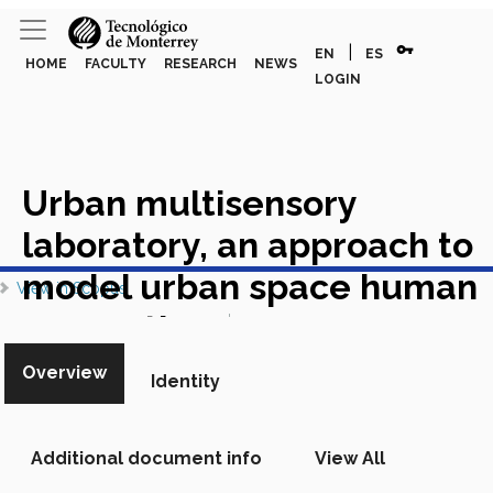
vpn_key
|
EN
ES
HOME
FACULTY
RESEARCH
NEWS
LOGIN
Urban multisensory
laboratory, an approach to
View in RITEC
model urban space human
View in Scopus
perception
Academic Article
in Scopus
Overview
Identity
Additional document info
View All