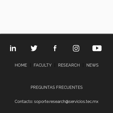
HOME
|
FACULTY
|
RESEARCH
|
NEWS
PREGUNTAS FRECUENTES
Contacto: soporte.research@servicios.tec.mx