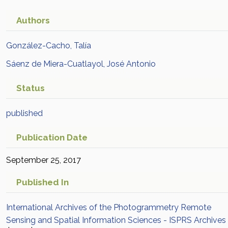
Authors
González-Cacho, Talía
Sáenz de Miera-Cuatlayol, José Antonio
Status
published
Publication Date
September 25, 2017
Published In
International Archives of the Photogrammetry Remote
Sensing and Spatial Information Sciences - ISPRS Archives