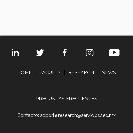
HOME
|
FACULTY
|
RESEARCH
|
NEWS
PREGUNTAS FRECUENTES
Contacto: soporte.research@servicios.tec.mx