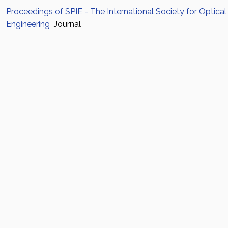
Proceedings of SPIE - The International Society for Optical
Engineering
Journal