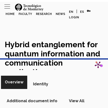
vpn_key
|
EN
ES
HOME
FACULTY
RESEARCH
NEWS
LOGIN
Hybrid entanglement for
quantum information and
View in Scopus
communication
applications
Academic Article
in Scopus
Overview
Identity
Additional document info
View All