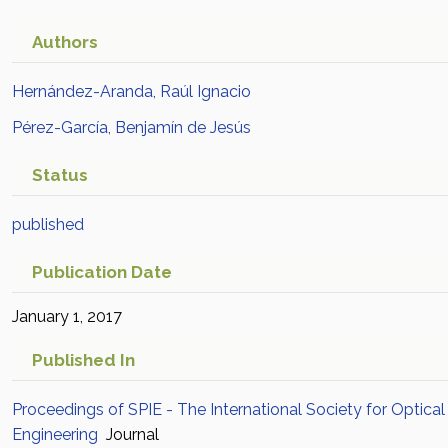
Authors
Hernández-Aranda, Raúl Ignacio
Pérez-García, Benjamín de Jesús
Status
published
Publication Date
January 1, 2017
Published In
Proceedings of SPIE - The International Society for Optical
Engineering
Journal