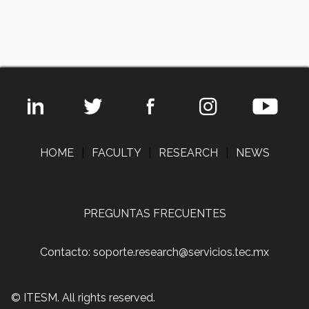
HOME
|
FACULTY
|
RESEARCH
|
NEWS
PREGUNTAS FRECUENTES
Contacto: soporte.research@servicios.tec.mx
© ITESM. All rights reserved.