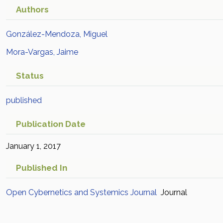
Authors
González-Mendoza, Miguel
Mora-Vargas, Jaime
Status
published
Publication Date
January 1, 2017
Published In
Open Cybernetics and Systemics Journal
Journal