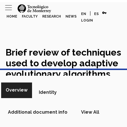
vpn_key
|
EN
ES
HOME
FACULTY
RESEARCH
NEWS
LOGIN
Brief review of techniques
used to develop adaptive
View in Scopus
evolutionary algorithms
Academic Article in Scopus
Overview
Identity
Additional document info
View All