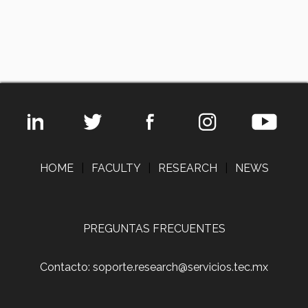
HOME
|
FACULTY
|
RESEARCH
|
NEWS
PREGUNTAS FRECUENTES
Contacto: soporte.research@servicios.tec.mx