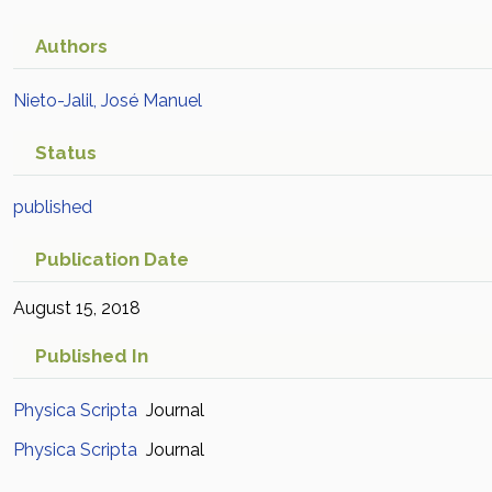
Authors
Nieto-Jalil, José Manuel
Status
published
Publication Date
August 15, 2018
Published In
Physica Scripta
Journal
Physica Scripta
Journal