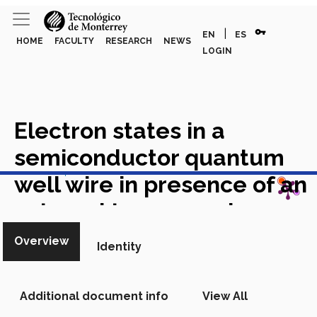
vpn_key
|
EN
ES
HOME
FACULTY
RESEARCH
NEWS
LOGIN
Electron states in a
semiconductor quantum
View in Scopus
well wire in presence of an
external transversal
electric field
Academic
Overview
Identity
Article in Scopus
Additional document info
View All