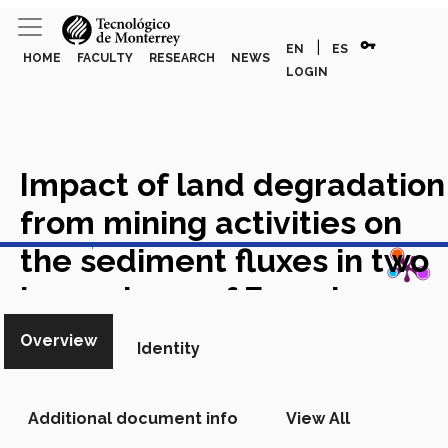
vpn_key
|
EN
ES
HOME
FACULTY
RESEARCH
NEWS
LOGIN
Impact of land degradation
from mining activities on
View in Scopus
the sediment fluxes in two
large rivers of French
Guiana
Academic Article in
Overview
Identity
Scopus
Additional document info
View All