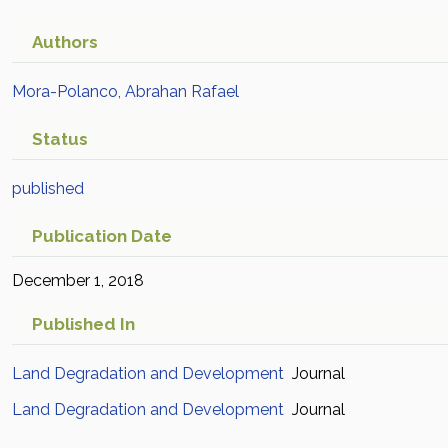
Authors
Mora-Polanco, Abrahan Rafael
Status
published
Publication Date
December 1, 2018
Published In
Land Degradation and Development
Journal
Land Degradation and Development
Journal