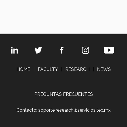
HOME
|
FACULTY
|
RESEARCH
|
NEWS
PREGUNTAS FRECUENTES
Contacto: soporte.research@servicios.tec.mx