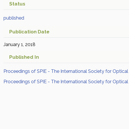
Status
published
Publication Date
January 1, 2018
Published In
Proceedings of SPIE - The International Society for Optical
Proceedings of SPIE - The International Society for Optical