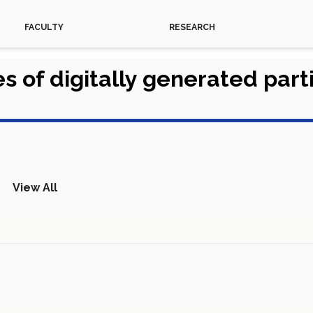
FACULTY
RESEARCH
s of digitally generated par
View All