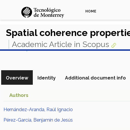
HOME
Spatial coherence propertie
Academic Article in Scopus
View in Scopus
Overview
Identity
Additional document info
Authors
Hernández-Aranda, Raúl Ignacio
Pérez-García, Benjamín de Jesús