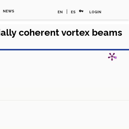
vpn_key
|
NEWS
EN
ES
LOGIN
tially coherent vortex beams