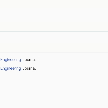
 Engineering
Journal
 Engineering
Journal