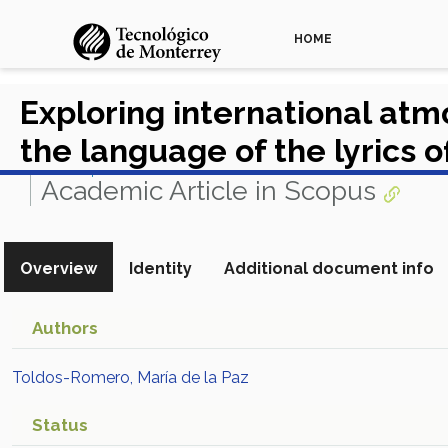
HOME
Exploring international at
the language of the lyrics o
View in Scopus
Academic Article in Scopus
Overview
Identity
Additional document info
Authors
Toldos-Romero, María de la Paz
Status