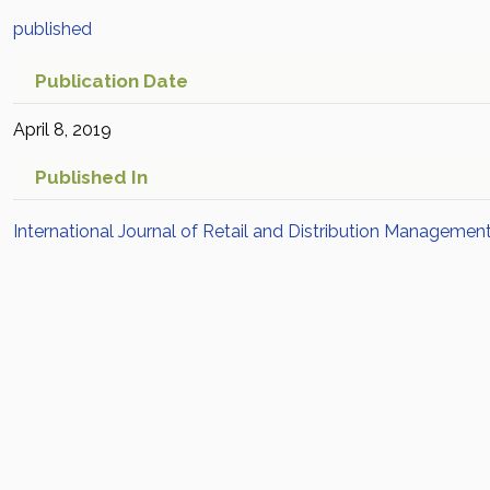
published
Publication Date
April 8, 2019
Published In
International Journal of Retail and Distribution Managemen