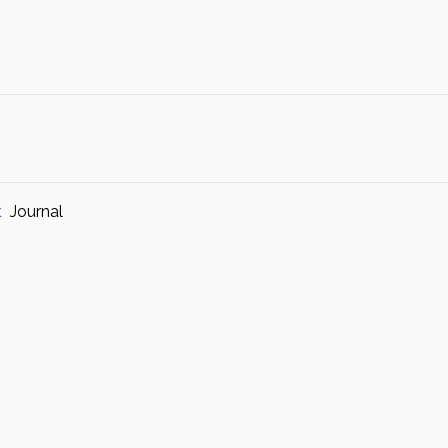
t
Journal