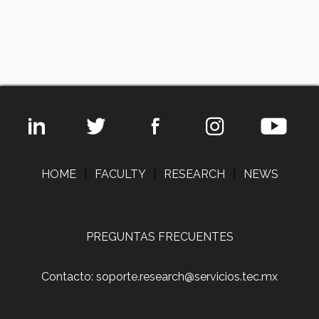
HOME
|
FACULTY
|
RESEARCH
|
NEWS
PREGUNTAS FRECUENTES
Contacto: soporte.research@servicios.tec.mx