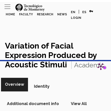
vpn_key
|
EN
ES
HOME
FACULTY
RESEARCH
NEWS
LOGIN
Variation of Facial
Expression Produced by
View in Scopus
Acoustic Stimuli
Academic
Article in Scopus
Overview
Identity
Additional document info
View All