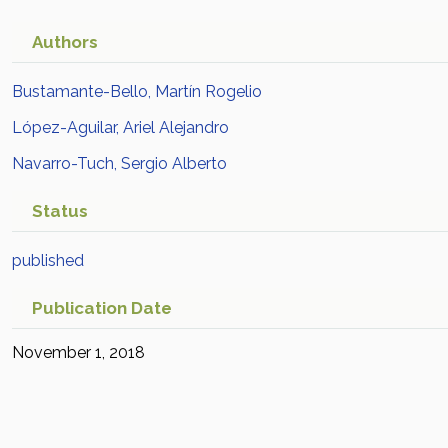
Authors
Bustamante-Bello, Martín Rogelio
López-Aguilar, Ariel Alejandro
Navarro-Tuch, Sergio Alberto
Status
published
Publication Date
November 1, 2018