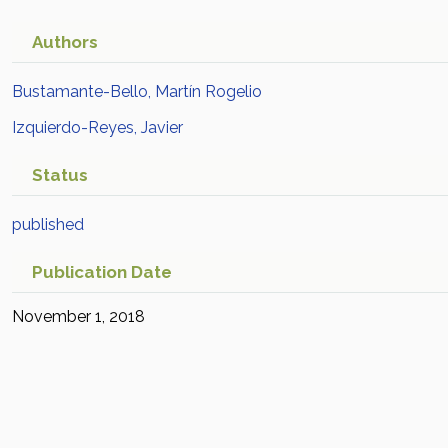
Authors
Bustamante-Bello, Martín Rogelio
Izquierdo-Reyes, Javier
Status
published
Publication Date
November 1, 2018