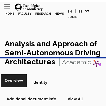
vpn_key
|
EN
ES
HOME
FACULTY
RESEARCH
NEWS
LOGIN
Analysis and Approach of
Semi-Autonomous Driving
View in Scopus
Architectures
Academic
Article in Scopus
Overview
Identity
Additional document info
View All