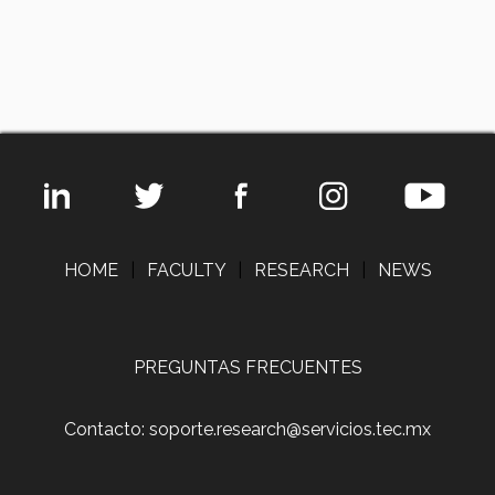
HOME
|
FACULTY
|
RESEARCH
|
NEWS
PREGUNTAS FRECUENTES
Contacto: soporte.research@servicios.tec.mx