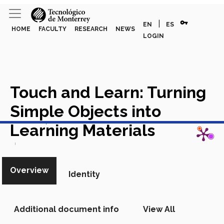
vpn_key
|
EN
ES
HOME
FACULTY
RESEARCH
NEWS
LOGIN
Touch and Learn: Turning
Simple Objects into
View in Scopus
Learning Materials
Academic Article in Scopus
Overview
Identity
Additional document info
View All