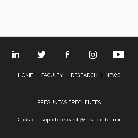
HOME
|
FACULTY
|
RESEARCH
|
NEWS
PREGUNTAS FRECUENTES
Contacto: soporte.research@servicios.tec.mx