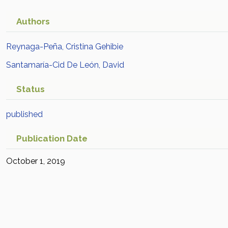
Authors
Reynaga-Peña, Cristina Gehibie
Santamaría-Cid De León, David
Status
published
Publication Date
October 1, 2019