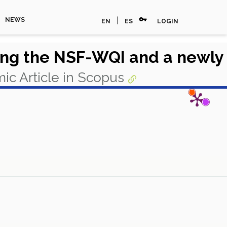
vpn_key
|
NEWS
EN
ES
LOGIN
sing the NSF-WQI and a newly
ic Article in Scopus