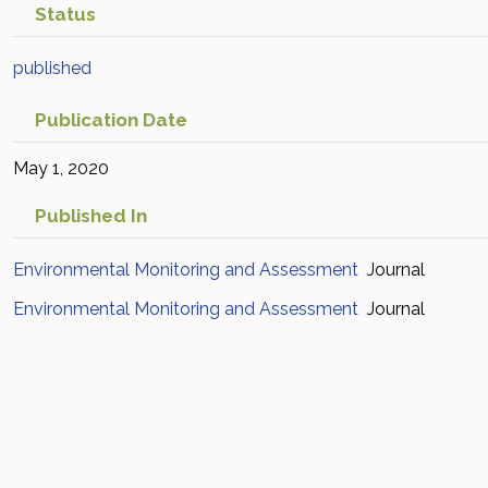
Status
published
Publication Date
May 1, 2020
Published In
Environmental Monitoring and Assessment
Journal
Environmental Monitoring and Assessment
Journal