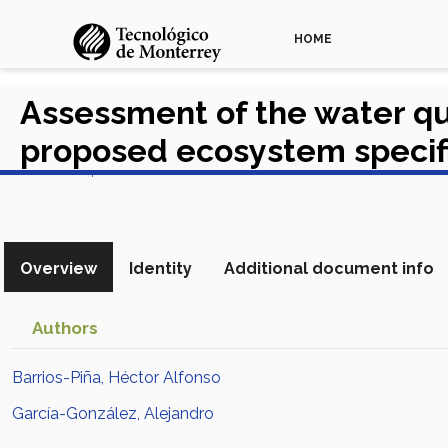
HOME
Assessment of the water qu
proposed ecosystem specifi
View in Scopus
Overview
Identity
Additional document info
Authors
Barrios-Piña, Héctor Alfonso
García-González, Alejandro