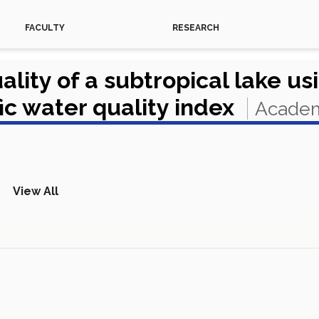
FACULTY
RESEARCH
ality of a subtropical lake u
c water quality index
Academ
View All