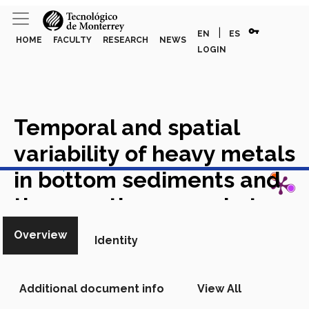
vpn_key
|
EN
ES
HOME
FACULTY
RESEARCH
NEWS
LOGIN
Temporal and spatial
variability of heavy metals
View in Scopus
in bottom sediments and
the aquatic macrophyte
Paspalum repens of the
Overview
Identity
Orinoco River floodplain
lagoons impacted by
Additional document info
View All