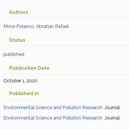
industrial activities
Academic Article in Scopus
Authors
Mora-Polanco, Abrahan Rafael
Status
published
Publication Date
October 1, 2020
Published In
Environmental Science and Pollution Research
Journal
Environmental Science and Pollution Research
Journal