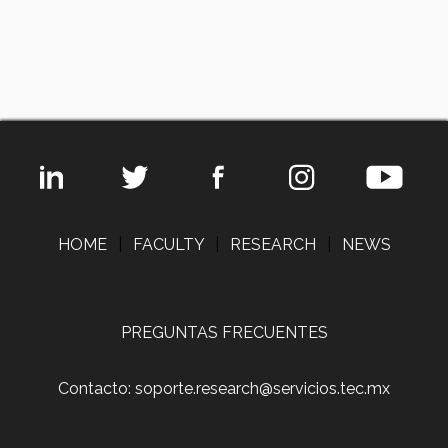
HOME
|
FACULTY
|
RESEARCH
|
NEWS
PREGUNTAS FRECUENTES
Contacto: soporte.research@servicios.tec.mx