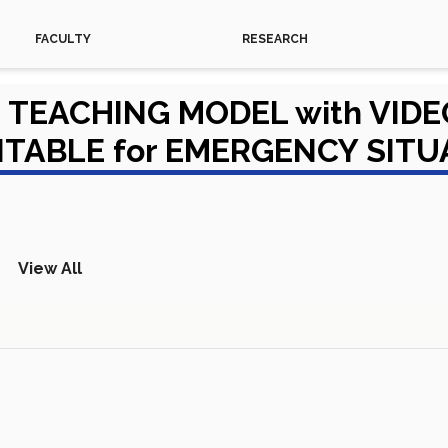
FACULTY
RESEARCH
TEACHING MODEL with VIDE
ITABLE for EMERGENCY SIT
View All