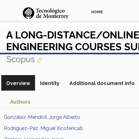
HOME
A LONG-DISTANCE/ONLINE 
ENGINEERING COURSES SU
View in Scopus
Scopus
Overview
Identity
Additional document info
Authors
González-Mendívil, Jorge Alberto
Rodríguez-Paz, Miguel Xicotencatl