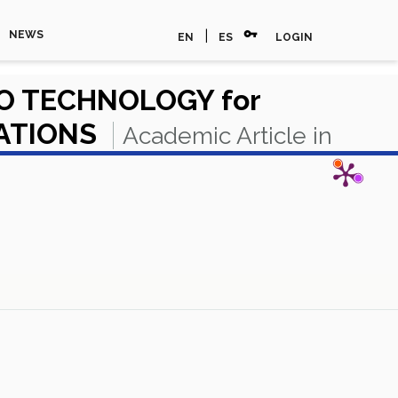
vpn_key
|
NEWS
EN
ES
LOGIN
O TECHNOLOGY for
UATIONS
Academic Article in