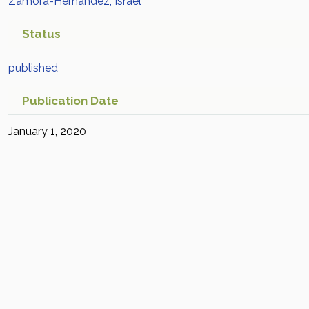
Zamora-Hernández, Israel
Status
published
Publication Date
January 1, 2020