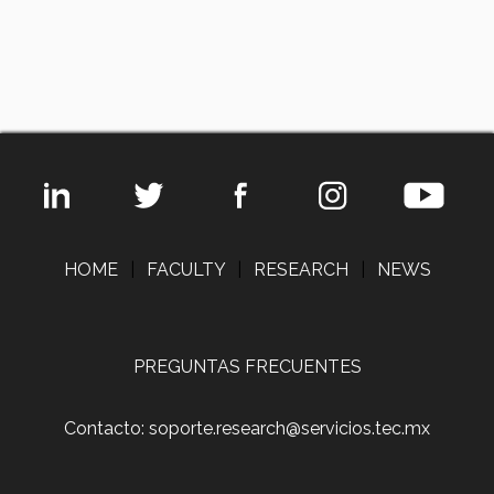
HOME
|
FACULTY
|
RESEARCH
|
NEWS
PREGUNTAS FRECUENTES
Contacto: soporte.research@servicios.tec.mx