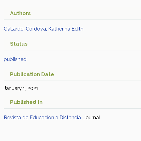
Authors
Gallardo-Córdova, Katherina Edith
Status
published
Publication Date
January 1, 2021
Published In
Revista de Educacion a Distancia
Journal