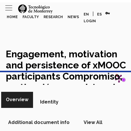
vpn_key
|
EN
ES
HOME
FACULTY
RESEARCH
NEWS
LOGIN
Engagement, motivation
and persistence of xMOOC
View in Scopus
participants Compromiso,
motivación y persistencia
de participantes en xMOOC
Overview
Identity
Academic Article in Scopus
Additional document info
View All