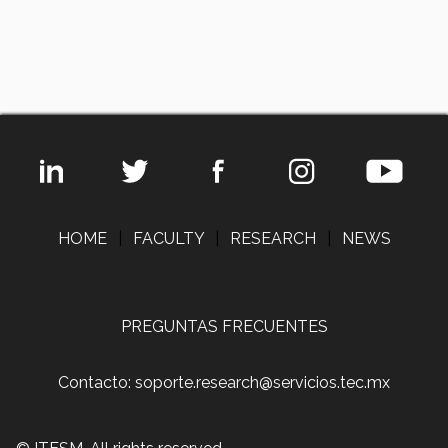
HOME
|
FACULTY
|
RESEARCH
|
NEWS
PREGUNTAS FRECUENTES
Contacto: soporte.research@servicios.tec.mx