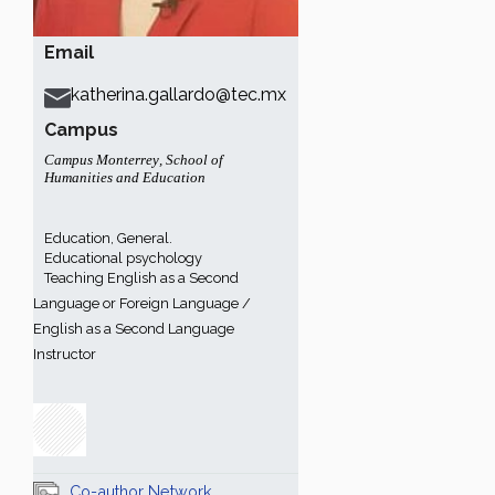
Email
katherina.gallardo@tec.mx
Campus
Campus Monterrey
,
School of
Humanities and Education
Education, General.
Educational psychology
Teaching English as a Second
Language or Foreign Language /
English as a Second Language
Instructor
Co-author Network