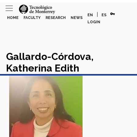
vpn_key
|
EN
ES
HOME
FACULTY
RESEARCH
NEWS
LOGIN
Gallardo-Córdova,
Katherina Edith