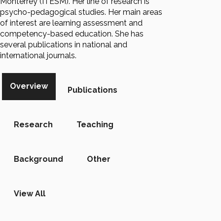
Monterrey (ITESM). Her line of research is
psycho-pedagogical studies. Her main areas
of interest are learning assessment and
competency-based education. She has
several publications in national and
international journals.
Overview
Publications
Research
Teaching
Background
Other
View All