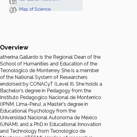
Map of Science
Overview
atherina Gallardo is the Regional Dean of the
School of Humanities and Education of the
Tecnológico de Monterrey. She is a member
of the National System of Researchers
endorsed by CONACyT (Level II). She holds a
Bachelor's degree in Pedagogy from the
Instituto Pedagogico Nacional de Monterrico
(IPNM, Lima-Peru), a Master's degree in
Educational Psychology from the
Universidad Nacional Autonoma de México
(UNAM), and a PhD in Educational Innovation
and Technology from Tecnológico de