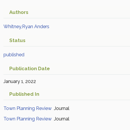
Authors
Whitney,Ryan Anders
Status
published
Publication Date
January 1, 2022
Published In
Town Planning Review
Journal
Town Planning Review
Journal