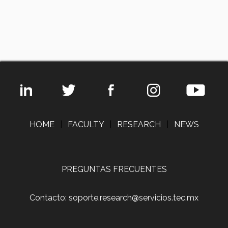
HOME
|
FACULTY
|
RESEARCH
|
NEWS
PREGUNTAS FRECUENTES
Contacto: soporte.research@servicios.tec.mx