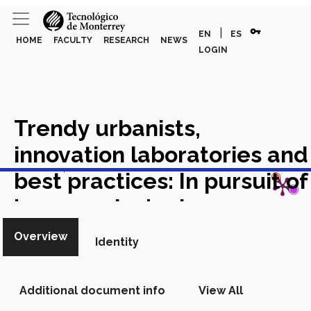
vpn_key
|
EN
ES
HOME
FACULTY
RESEARCH
NEWS
LOGIN
Trendy urbanists,
innovation laboratories and
View in Scopus
best practices: In pursuit of
'progressive' urban
planning in Mexico City
Overview
Identity
Academic Article in Scopus
Additional document info
View All