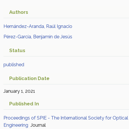
Authors
Hernández-Aranda, Raúl Ignacio
Pérez-García, Benjamín de Jesús
Status
published
Publication Date
January 1, 2021
Published In
Proceedings of SPIE - The International Society for Optical
Engineering
Journal