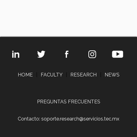
HOME
|
FACULTY
|
RESEARCH
|
NEWS
PREGUNTAS FRECUENTES
Contacto: soporte.research@servicios.tec.mx