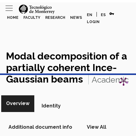
vpn_key
|
EN
ES
HOME
FACULTY
RESEARCH
NEWS
LOGIN
Modal decomposition of a
partially coherent Ince-
View in Scopus
Gaussian beams
Academic
Article in Scopus
Overview
Identity
Additional document info
View All