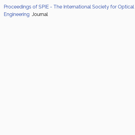
Proceedings of SPIE - The International Society for Optical
Engineering
Journal