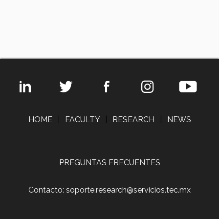
HOME
|
FACULTY
|
RESEARCH
|
NEWS
PREGUNTAS FRECUENTES
Contacto: soporte.research@servicios.tec.mx