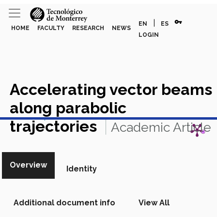
vpn_key
|
EN
ES
HOME
FACULTY
RESEARCH
NEWS
LOGIN
Accelerating vector beams
along parabolic
View in Scopus
trajectories
Academic Article
in Scopus
Overview
Identity
Additional document info
View All