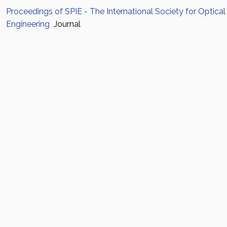
Proceedings of SPIE - The International Society for Optical
Engineering
Journal