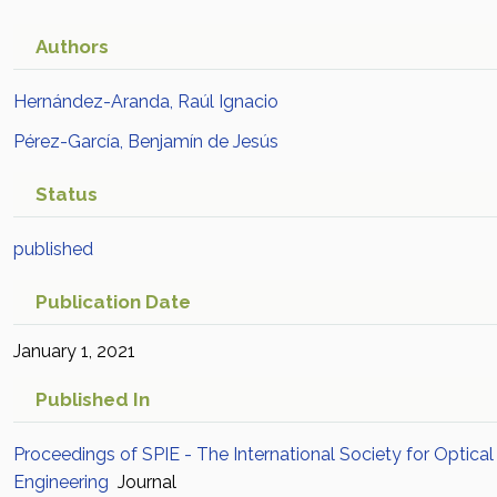
Authors
Hernández-Aranda, Raúl Ignacio
Pérez-García, Benjamín de Jesús
Status
published
Publication Date
January 1, 2021
Published In
Proceedings of SPIE - The International Society for Optical
Engineering
Journal