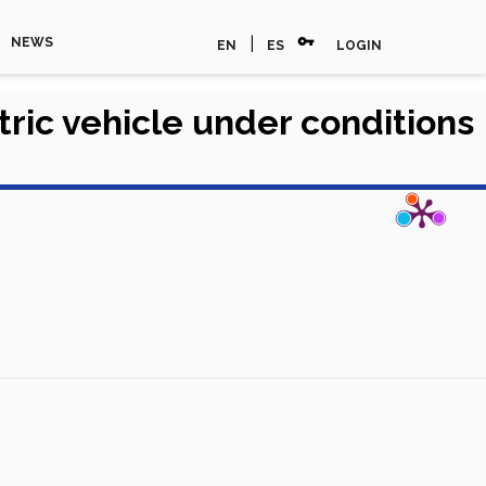
vpn_key
|
NEWS
EN
ES
LOGIN
tric vehicle under conditions