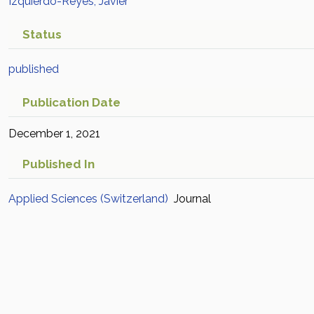
Izquierdo-Reyes, Javier
Status
published
Publication Date
December 1, 2021
Published In
Applied Sciences (Switzerland)
Journal