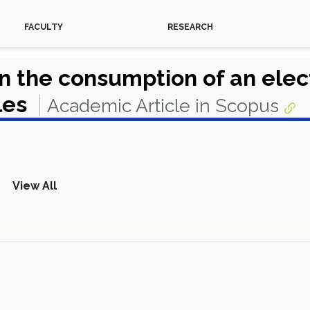
FACULTY
RESEARCH
 on the consumption of an elec
les
Academic Article in Scopus
View All