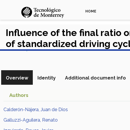
HOME
Influence of the final ratio
of standardized driving cyc
View in Scopus
Overview
Identity
Additional document info
Authors
Calderón-Nájera, Juan de Dios
Galluzzi-Aguilera, Renato