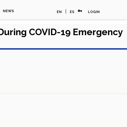
vpn_key
|
NEWS
EN
ES
LOGIN
 During COVID-19 Emergency