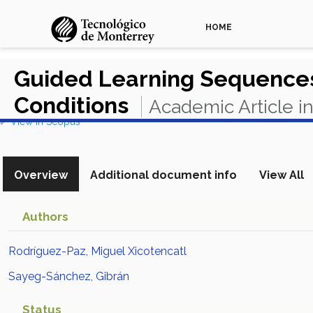
HOME
Guided Learning Sequences
Conditions
Academic Article i
View in Scopus
Overview
Additional document info
View All
Authors
Rodríguez-Paz, Miguel Xicotencatl
Sayeg-Sánchez, Gibrán
Status