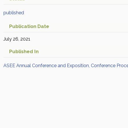
published
Publication Date
July 26, 2021
Published In
ASEE Annual Conference and Exposition, Conference Proc