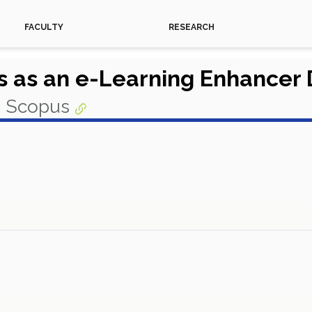
FACULTY
RESEARCH
 as an e-Learning Enhancer
n Scopus