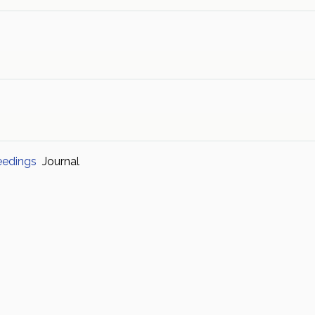
eedings
Journal