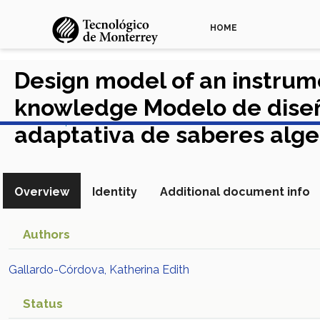
HOME
Design model of an instrum
knowledge Modelo de diseño
View in Scopus
adaptativa de saberes alg
Overview
Identity
Additional document info
Authors
Gallardo-Córdova, Katherina Edith
Status