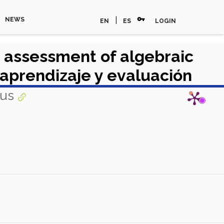
vpn_key
|
NEWS
EN
ES
LOGIN
e assessment of algebraic
aprendizaje y evaluación
pus