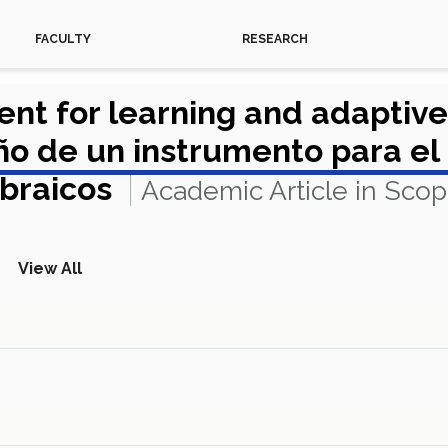
FACULTY
RESEARCH
ent for learning and adaptiv
 de un instrumento para el 
ebraicos
Academic Article in Sco
View All