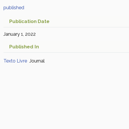
published
Publication Date
January 1, 2022
Published In
Texto Livre
Journal