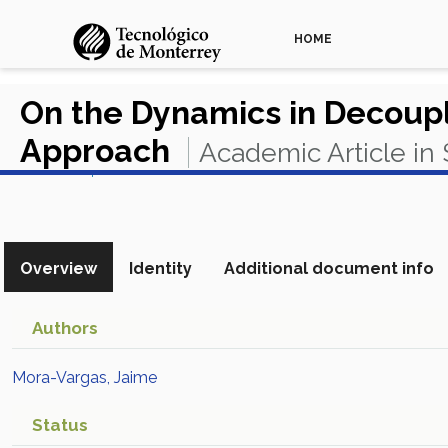
HOME
On the Dynamics in Decoupl
Approach
Academic Article in
View in Scopus
Overview
Identity
Additional document info
Authors
Mora-Vargas, Jaime
Status