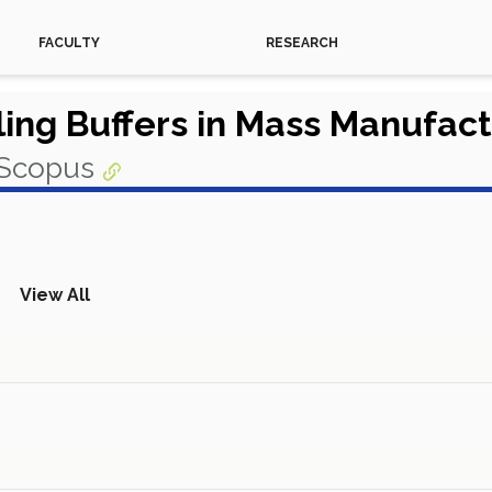
FACULTY
RESEARCH
ing Buffers in Mass Manufactu
 Scopus
View All