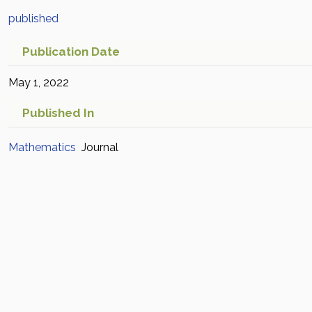
published
Publication Date
May 1, 2022
Published In
Mathematics
Journal