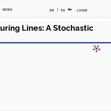
vpn_key
|
NEWS
EN
ES
LOGIN
ring Lines: A Stochastic