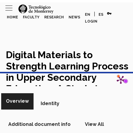
vpn_key
|
EN
ES
HOME
FACULTY
RESEARCH
NEWS
LOGIN
Digital Materials to
Strength Learning Process
View in Scopus
in Upper Secondary
Education: A Study to
Understand how
Overview
Identity
Educational Change takes
Place Materiales Digitales
Additional document info
View All