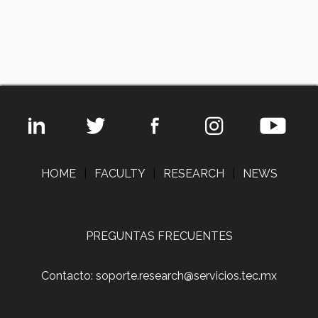
HOME
|
FACULTY
|
RESEARCH
|
NEWS
PREGUNTAS FRECUENTES
Contacto: soporte.research@servicios.tec.mx