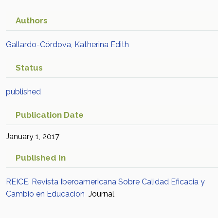
para Fortalecer el
Aprendizaje Disciplinar en
Authors
Educación Media Superior:
Gallardo-Córdova, Katherina Edith
Un Estudio para
Status
Comprender cómo se
Suscita el Cambio
published
Educativo
Academic Article in
Publication Date
Scopus
January 1, 2017
Published In
REICE. Revista Iberoamericana Sobre Calidad Eficacia y
Cambio en Educacion
Journal