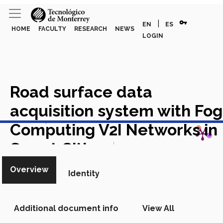
vpn_key
|
EN
ES
HOME
FACULTY
RESEARCH
NEWS
LOGIN
Road surface data
acquisition system with Fog
View in Scopus
Computing V2I Networks in
Smart Cities
Academic Article
in Scopus
Overview
Identity
Additional document info
View All