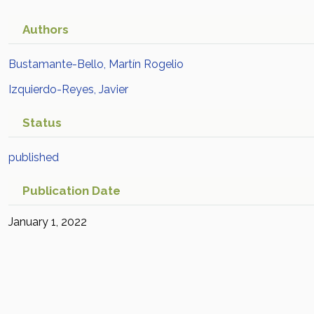
Authors
Bustamante-Bello, Martín Rogelio
Izquierdo-Reyes, Javier
Status
published
Publication Date
January 1, 2022