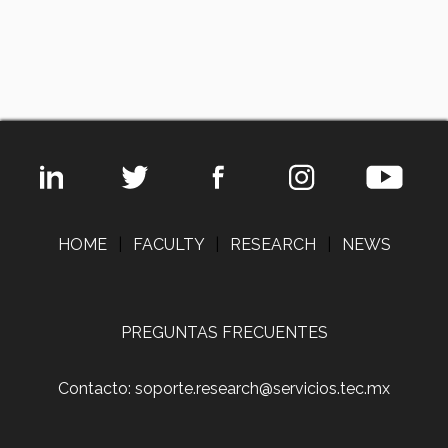
HOME
|
FACULTY
|
RESEARCH
|
NEWS
PREGUNTAS FRECUENTES
Contacto: soporte.research@servicios.tec.mx