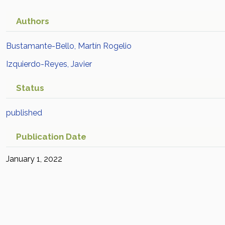
Authors
Bustamante-Bello, Martín Rogelio
Izquierdo-Reyes, Javier
Status
published
Publication Date
January 1, 2022