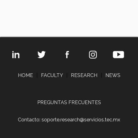
HOME
|
FACULTY
|
RESEARCH
|
NEWS
PREGUNTAS FRECUENTES
Contacto: soporte.research@servicios.tec.mx