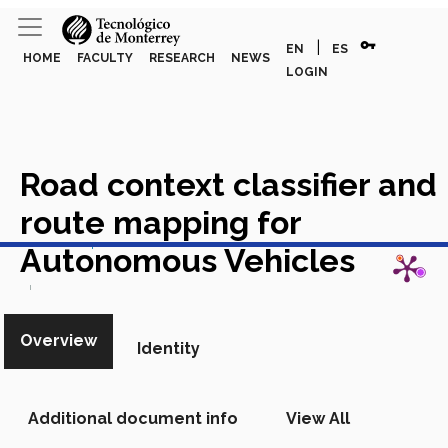
vpn_key
|
EN
ES
HOME
FACULTY
RESEARCH
NEWS
LOGIN
Road context classifier and
route mapping for
View in Scopus
Autonomous Vehicles
Academic Article in Scopus
Overview
Identity
Additional document info
View All