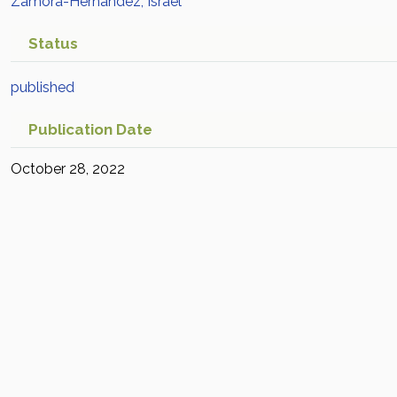
Zamora-Hernández, Israel
Status
published
Publication Date
October 28, 2022