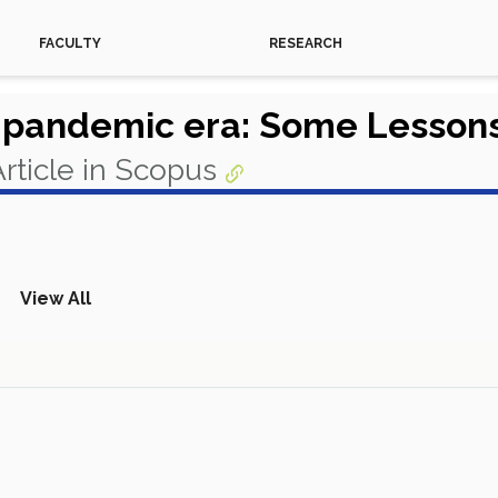
FACULTY
RESEARCH
t-pandemic era: Some Lesson
rticle in Scopus
View All