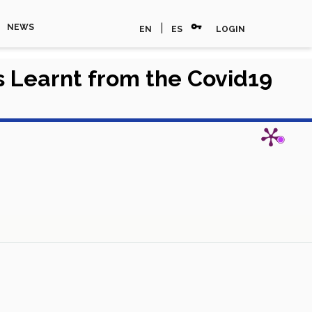
vpn_key
|
NEWS
EN
ES
LOGIN
s Learnt from the Covid19