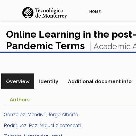
HOME
Online Learning in the pos
Pandemic Terms
Academic A
View in Scopus
Overview
Identity
Additional document info
Authors
González-Mendívil, Jorge Alberto
Rodríguez-Paz, Miguel Xicotencatl