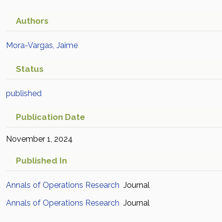
Authors
Mora-Vargas, Jaime
Status
published
Publication Date
November 1, 2024
Published In
Annals of Operations Research
Journal
Annals of Operations Research
Journal