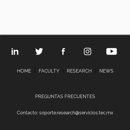
HOME
|
FACULTY
|
RESEARCH
|
NEWS
PREGUNTAS FRECUENTES
Contacto: soporte.research@servicios.tec.mx