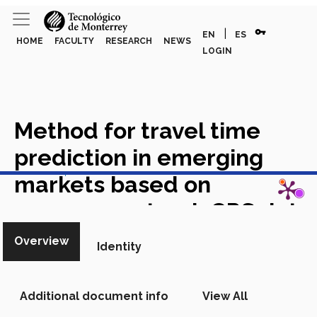
vpn_key
|
EN
ES
HOME
FACULTY
RESEARCH
NEWS
LOGIN
Method for travel time
prediction in emerging
View in Scopus
markets based on
anonymous truck GPS data
Academic Article in Scopus
Overview
Identity
Additional document info
View All