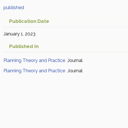
published
Publication Date
January 1, 2023
Published In
Planning Theory and Practice
Journal
Planning Theory and Practice
Journal