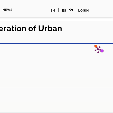
vpn_key
|
NEWS
EN
ES
LOGIN
eration of Urban