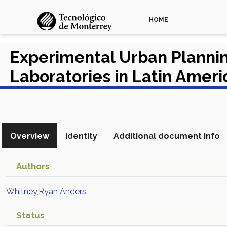
HOME
Experimental Urban Planning
Laboratories in Latin Amer
View in Scopus
Overview
Identity
Additional document info
Authors
Whitney,Ryan Anders
Status