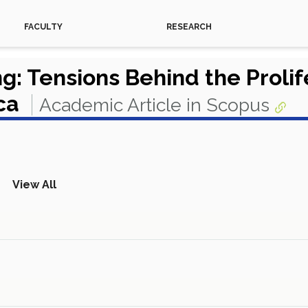
FACULTY
RESEARCH
: Tensions Behind the Prolif
ica
Academic Article in Scopus
View All