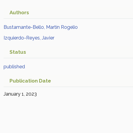
Authors
Bustamante-Bello, Martín Rogelio
Izquierdo-Reyes, Javier
Status
published
Publication Date
January 1, 2023