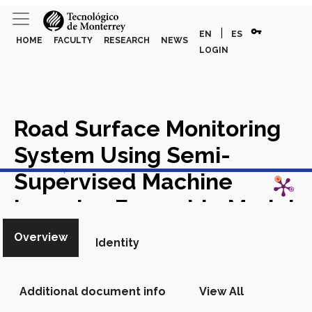
vpn_key
|
EN
ES
HOME
FACULTY
RESEARCH
NEWS
LOGIN
Road Surface Monitoring
System Using Semi-
View in Scopus
Supervised Machine
Learning Ensemble Models
Academic Article in Scopus
Overview
Identity
Additional document info
View All