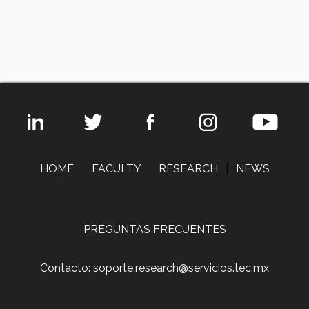
HOME
|
FACULTY
|
RESEARCH
|
NEWS
PREGUNTAS FRECUENTES
Contacto: soporte.research@servicios.tec.mx