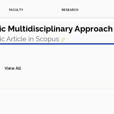
FACULTY
RESEARCH
ic Multidisciplinary Approac
c Article in Scopus
View All