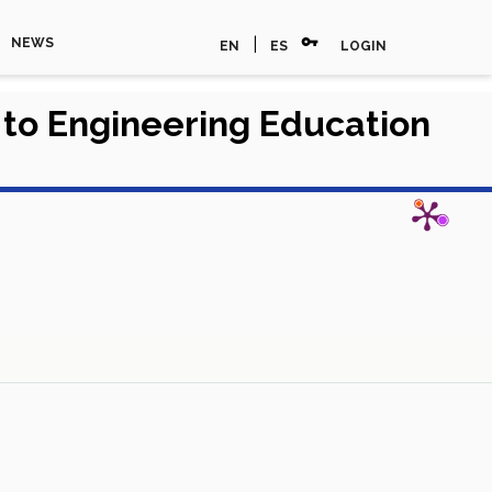
vpn_key
|
NEWS
EN
ES
LOGIN
h to Engineering Education