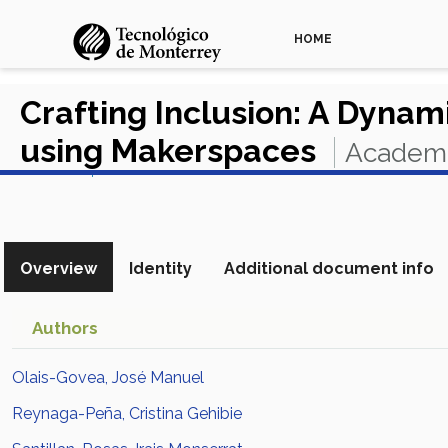
HOME
Crafting Inclusion: A Dynam
using Makerspaces
Academi
View in Scopus
Overview
Identity
Additional document info
Authors
Olais-Govea, José Manuel
Reynaga-Peña, Cristina Gehibie