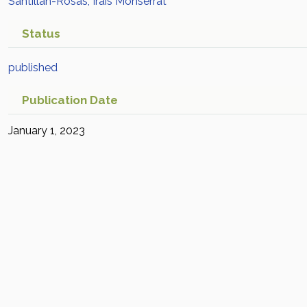
Santillan-Rosas, Irais Monserrat
Status
published
Publication Date
January 1, 2023