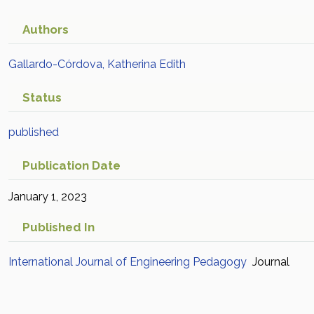
Authors
Gallardo-Córdova, Katherina Edith
Status
published
Publication Date
January 1, 2023
Published In
International Journal of Engineering Pedagogy
Journal