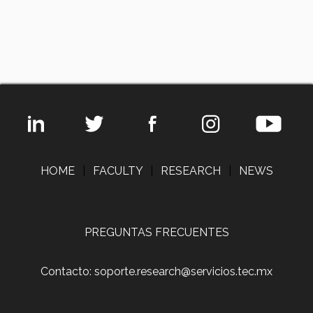
HOME
|
FACULTY
|
RESEARCH
|
NEWS
PREGUNTAS FRECUENTES
Contacto: soporte.research@servicios.tec.mx