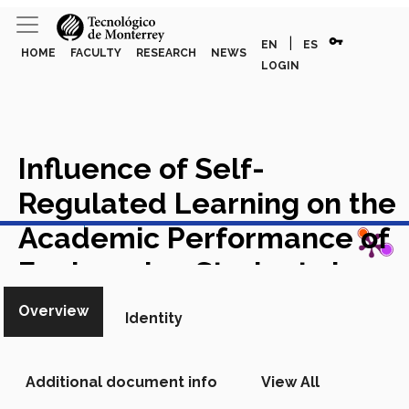
vpn_key
|
EN
ES
HOME
FACULTY
RESEARCH
NEWS
LOGIN
Influence of Self-
Regulated Learning on the
View in Scopus
Academic Performance of
Engineering Students in a
Blended-Learning
Overview
Identity
Environment
Academic
Article in Scopus
Additional document info
View All