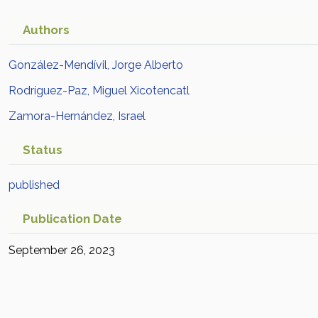
Authors
González-Mendívil, Jorge Alberto
Rodríguez-Paz, Miguel Xicotencatl
Zamora-Hernández, Israel
Status
published
Publication Date
September 26, 2023