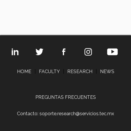
HOME
|
FACULTY
|
RESEARCH
|
NEWS
PREGUNTAS FRECUENTES
Contacto: soporte.research@servicios.tec.mx