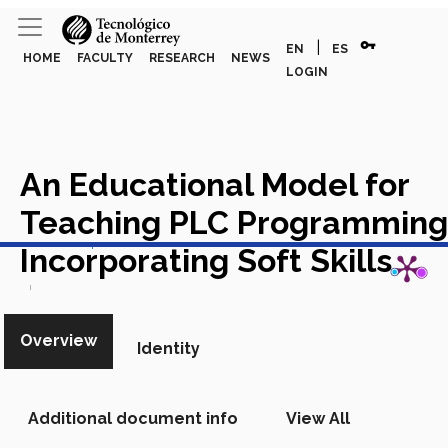
vpn_key
|
EN
ES
HOME
FACULTY
RESEARCH
NEWS
LOGIN
An Educational Model for
Teaching PLC Programming
View in Scopus
Incorporating Soft Skills
Academic Article in Scopus
Overview
Identity
Additional document info
View All