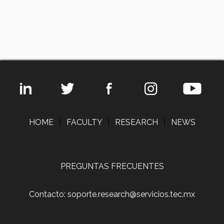
HOME
|
FACULTY
|
RESEARCH
|
NEWS
PREGUNTAS FRECUENTES
Contacto: soporte.research@servicios.tec.mx