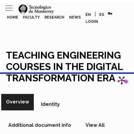
vpn_key
|
EN
ES
HOME
FACULTY
RESEARCH
NEWS
LOGIN
TEACHING ENGINEERING
COURSES IN THE DIGITAL
View in Scopus
TRANSFORMATION ERA
Academic Article in Scopus
Overview
Identity
Additional document info
View All