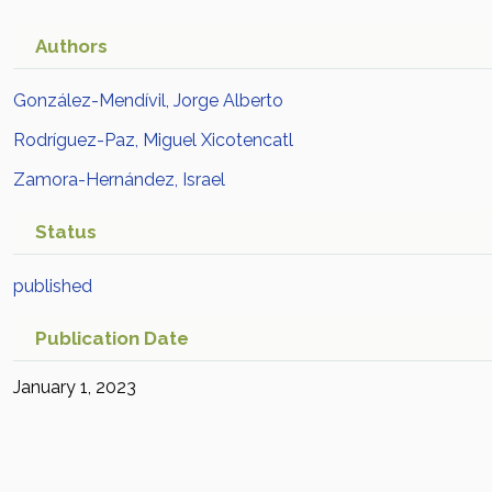
Authors
González-Mendívil, Jorge Alberto
Rodríguez-Paz, Miguel Xicotencatl
Zamora-Hernández, Israel
Status
published
Publication Date
January 1, 2023