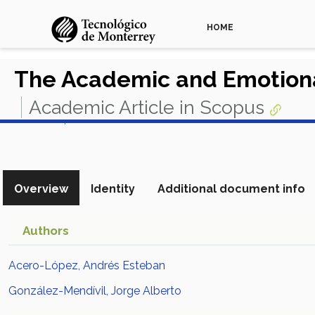
HOME
The Academic and Emotional
Academic Article in Scopus
View in Scopus
Overview
Identity
Additional document info
Authors
Acero-López, Andrés Esteban
González-Mendívil, Jorge Alberto