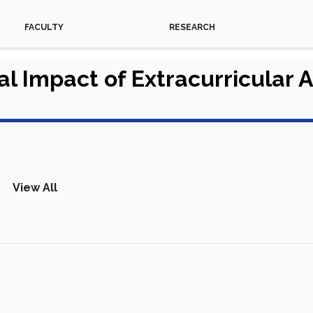
FACULTY
RESEARCH
 Impact of Extracurricular A
View All