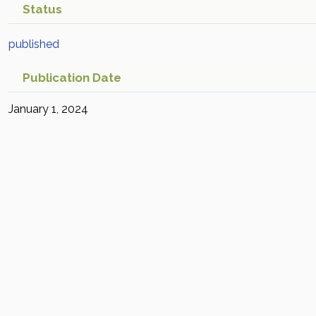
Status
published
Publication Date
January 1, 2024