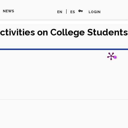
vpn_key
|
NEWS
EN
ES
LOGIN
ctivities on College Students