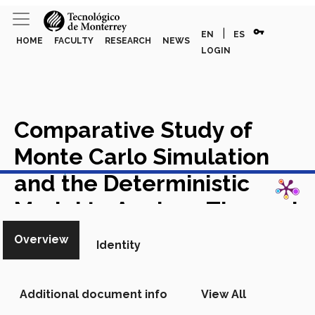
vpn_key
|
EN
ES
HOME
FACULTY
RESEARCH
NEWS
LOGIN
Comparative Study of
Monte Carlo Simulation
View in Scopus
and the Deterministic
Model to Analyze Thermal
Insulation Costs
Academic
Overview
Identity
Article in Scopus
Additional document info
View All