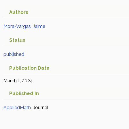
Authors
Mora-Vargas, Jaime
Status
published
Publication Date
March 1, 2024
Published In
AppliedMath
Journal