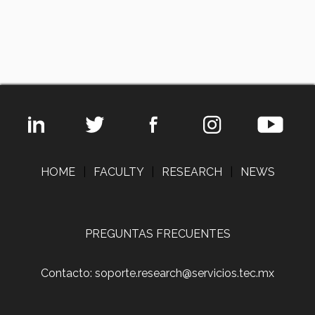
HOME
|
FACULTY
|
RESEARCH
|
NEWS
PREGUNTAS FRECUENTES
Contacto: soporte.research@servicios.tec.mx