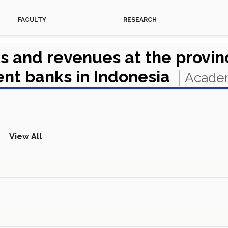
FACULTY
RESEARCH
s and revenues at the provinc
ent banks in Indonesia
Academ
View All