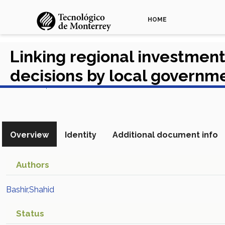
HOME
Linking regional investment
decisions by local governm
View in Scopus
Overview
Identity
Additional document info
Authors
Bashir,Shahid
Status