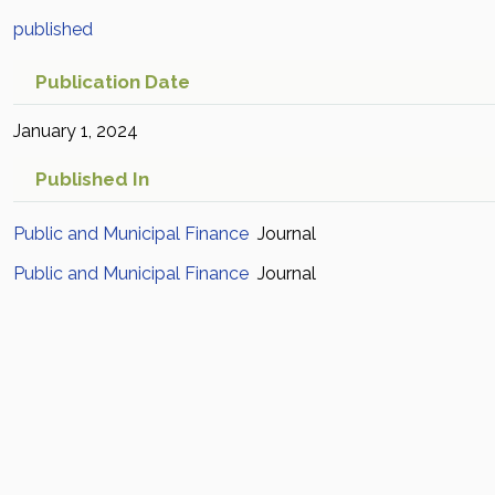
published
Publication Date
January 1, 2024
Published In
Public and Municipal Finance
Journal
Public and Municipal Finance
Journal