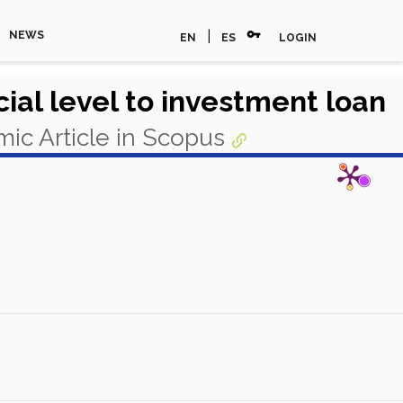
vpn_key
|
NEWS
EN
ES
LOGIN
ial level to investment loan
ic Article in Scopus