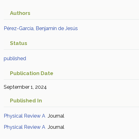
Authors
Pérez-García, Benjamín de Jesús
Status
published
Publication Date
September 1, 2024
Published In
Physical Review A
Journal
Physical Review A
Journal