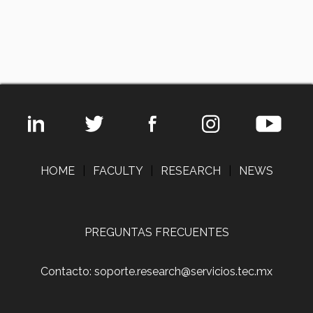
HOME
|
FACULTY
|
RESEARCH
|
NEWS
PREGUNTAS FRECUENTES
Contacto: soporte.research@servicios.tec.mx