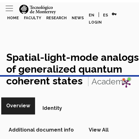
vpn_key
|
EN
ES
HOME
FACULTY
RESEARCH
NEWS
LOGIN
Spatial-light-mode analogs
of generalized quantum
View in Scopus
coherent states
Academic
Article in Scopus
Overview
Identity
Additional document info
View All