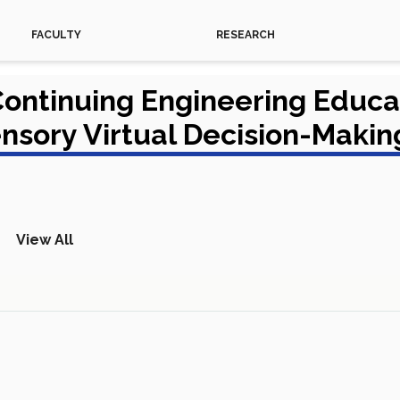
FACULTY
RESEARCH
 Continuing Engineering Educ
ensory Virtual Decision-Maki
View All