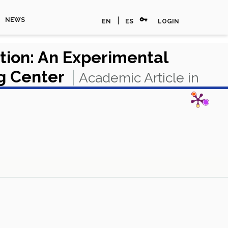
vpn_key
|
NEWS
EN
ES
LOGIN
ation: An Experimental
ng Center
Academic Article in