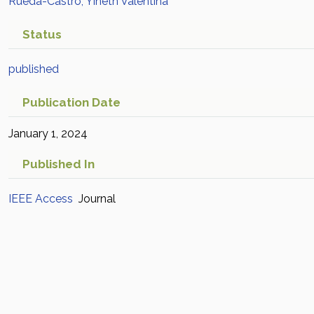
Rueda-Castro, Yineth Valentina
Status
published
Publication Date
January 1, 2024
Published In
IEEE Access
Journal