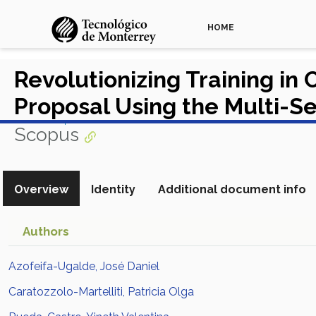
HOME
Revolutionizing Training in
Proposal Using the Multi-S
View in Scopus
Scopus
Overview
Identity
Additional document info
Authors
Azofeifa-Ugalde, José Daniel
Caratozzolo-Martelliti, Patricia Olga