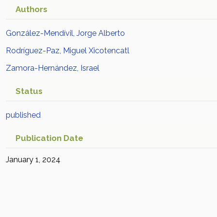
Authors
González-Mendívil, Jorge Alberto
Rodríguez-Paz, Miguel Xicotencatl
Zamora-Hernández, Israel
Status
published
Publication Date
January 1, 2024