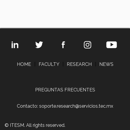
HOME
|
FACULTY
|
RESEARCH
|
NEWS
PREGUNTAS FRECUENTES
Contacto: soporte.research@servicios.tec.mx
© ITESM. All rights reserved.