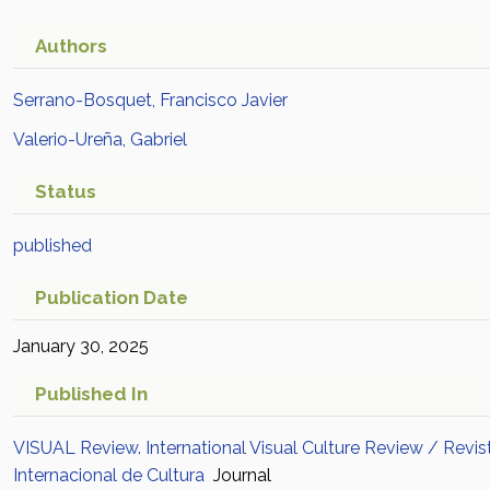
Authors
Serrano-Bosquet, Francisco Javier
Valerio-Ureña, Gabriel
Status
published
Publication Date
January 30, 2025
Published In
VISUAL Review. International Visual Culture Review / Revis
Internacional de Cultura
Journal