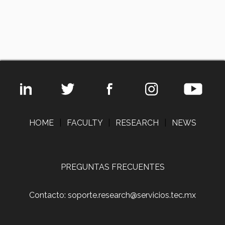
HOME
|
FACULTY
|
RESEARCH
|
NEWS
PREGUNTAS FRECUENTES
Contacto: soporte.research@servicios.tec.mx