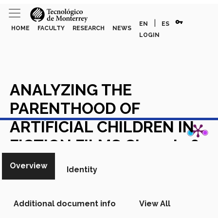
vpn_key
|
EN
ES
HOME
FACULTY
RESEARCH
NEWS
LOGIN
ANALYZING THE
PARENTHOOD OF
View in Scopus
ARTIFICIAL CHILDREN IN
FICTION FILMS Chappie &
A.I. Artificial Intelligence
Overview
Identity
Academic Article in Scopus
Additional document info
View All