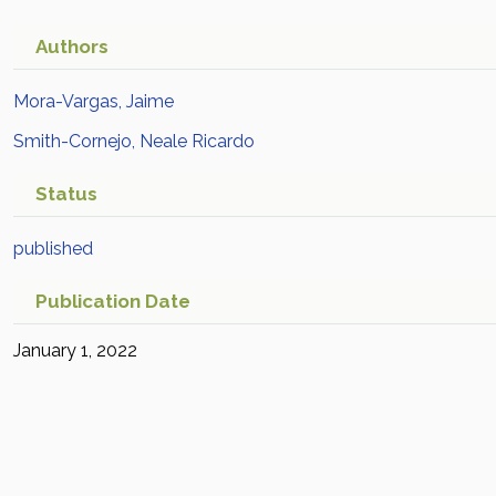
Authors
Mora-Vargas, Jaime
Smith-Cornejo, Neale Ricardo
Status
published
Publication Date
January 1, 2022