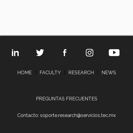
HOME
|
FACULTY
|
RESEARCH
|
NEWS
PREGUNTAS FRECUENTES
Contacto: soporte.research@servicios.tec.mx