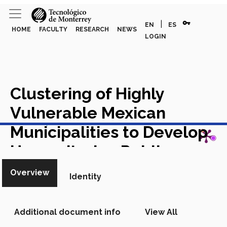
vpn_key
|
EN
ES
HOME
FACULTY
RESEARCH
NEWS
LOGIN
Clustering of Highly
Vulnerable Mexican
View in Scopus
Municipalities to Develop
Humanitarian Public
Policies
Book in Scopus
Overview
Identity
Additional document info
View All